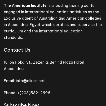
The American Institute
is a leading training center
engaged in international education activities as the
Exclusive agent of Australian and American colleges
in Alexandria, Egypt which certifies and supervise the
curriculum and the international education
standards.
Contact Us
18 Ibn Hokal St., Zezenia, Behind Plaza Hotel
Alexandria
Email: info@aliusa.net
Phone: +(203)582-2696
Subscribe Now