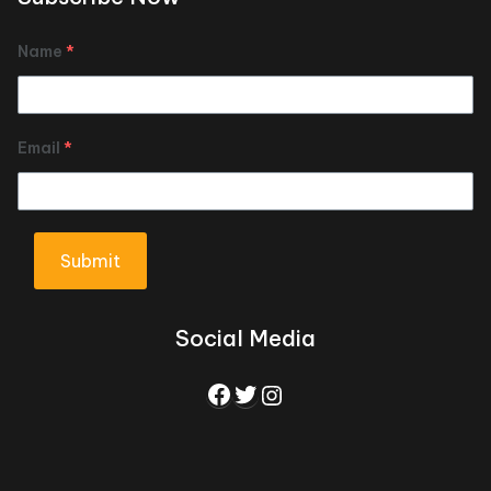
Name
*
Email
*
Submit
Social Media
Facebook
Twitter
Instagram