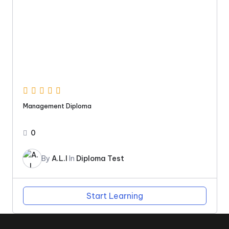
Management Diploma
0
By
A.L.I
In
Diploma Test
Start Learning