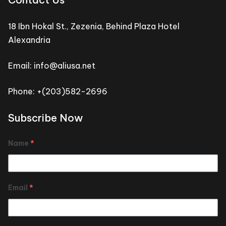
18 Ibn Hokal St., Zezenia, Behind Plaza Hotel
Alexandria
Email: info@aliusa.net
Phone: +(203)582-2696
Subscribe Now
Name
*
Email
*