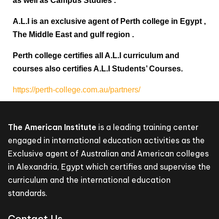
as well as Campus Studies .
A.L.I is an exclusive agent of Perth college in Egypt ,
The Middle East and gulf region .
Perth college certifies all A.L.l curriculum and
courses also certifies A.L.I Students’ Courses.
https://perth-college.com.au/partners/
The American Institute
is a leading training center
engaged in international education activities as the
Exclusive agent of Australian and American colleges
in Alexandria, Egypt which certifies and supervise the
curriculum and the international education
standards.
Contact Us