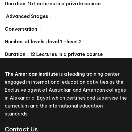
Duration: 15 Lectures in a private course
Advanced Stages :
Conversation :
Number of levels : level 1 –level 2
Duration : 12 Lectures in a private course
The American Institute
is a leading training center
engaged in international education activities as the
Exclusive agent of Australian and American colleges
in Alexandria, Egypt which certifies and supervise the
curriculum and the international education
standards.
Contact Us