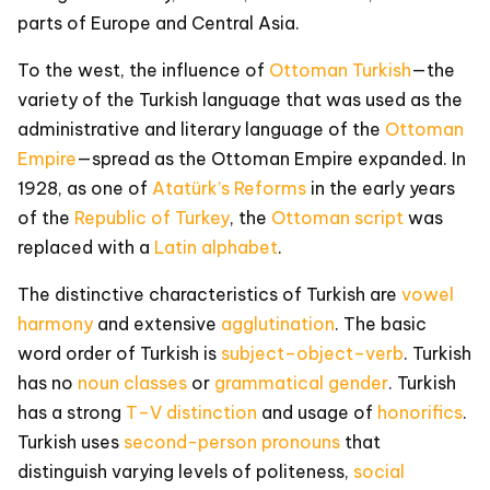
parts of Europe and Central Asia.
To the west, the influence of
Ottoman Turkish
—the
variety of the Turkish language that was used as the
administrative and literary language of the
Ottoman
Empire
—spread as the Ottoman Empire expanded. In
1928, as one of
Atatürk’s Reforms
in the early years
of the
Republic of Turkey
, the
Ottoman script
was
replaced with a
Latin alphabet
.
The distinctive characteristics of Turkish are
vowel
harmony
and extensive
agglutination
. The basic
word order of Turkish is
subject–object–verb
. Turkish
has no
noun classes
or
grammatical gender
. Turkish
has a strong
T–V distinction
and usage of
honorifics
.
Turkish uses
second-person
pronouns
that
distinguish varying levels of politeness,
social