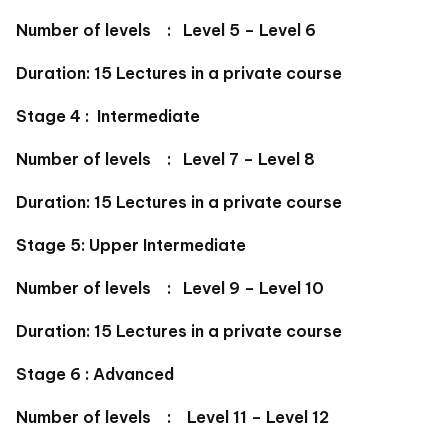
Number of levels : Level 5 – Level 6
Duration: 15 Lectures in a private course
Stage 4 : Intermediate
Number of levels : Level 7 – Level 8
Duration: 15 Lectures in a private course
Stage 5: Upper Intermediate
Number of levels : Level 9 – Level 10
Duration: 15 Lectures in a private course
Stage 6 : Advanced
Number of levels : Level 11 – Level 12