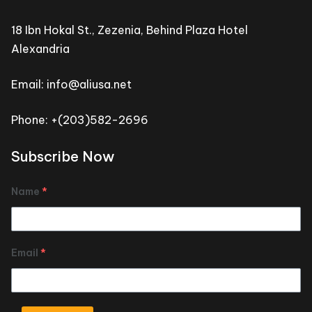
18 Ibn Hokal St., Zezenia, Behind Plaza Hotel
Alexandria
Email: info@aliusa.net
Phone: +(203)582-2696
Subscribe Now
Name
*
Email
*