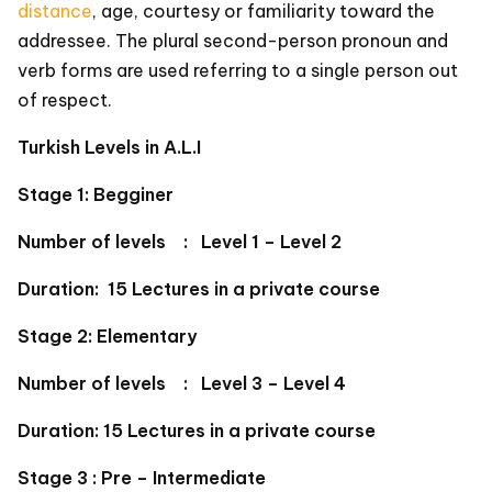
distance
, age, courtesy or familiarity toward the
addressee. The plural second-person pronoun and
verb forms are used referring to a single person out
of respect.
Turkish Levels in A.L.I
Stage 1: Begginer
Number of levels : Level 1 – Level 2
Duration: 15 Lectures in a private course
Stage 2: Elementary
Number of levels : Level 3 – Level 4
Duration: 15 Lectures in a private course
Stage 3 : Pre – Intermediate