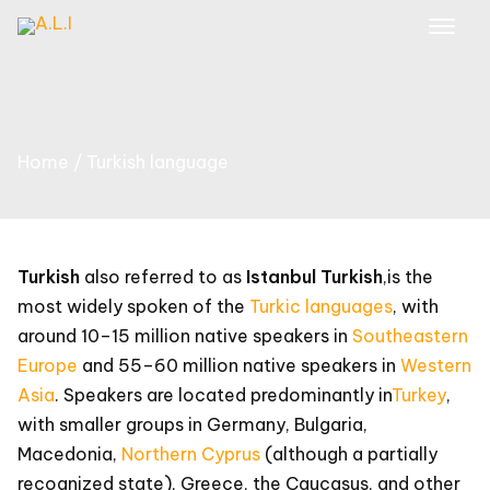
Skip
to
content
Home
Turkish language
Turkish
also referred to as
Istanbul Turkish
,
is the
most widely spoken of the
Turkic languages
, with
around 10–15 million native speakers in
Southeastern
Europe
and 55–60 million native speakers in
Western
Asia
. Speakers are located predominantly in
Turkey
,
with smaller groups in Germany, Bulgaria,
Macedonia,
Northern Cyprus
(although a partially
recognized state), Greece, the Caucasus, and other