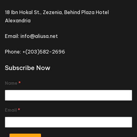
18 Ibn Hokal St., Zezenia, Behind Plaza Hotel
Alexandria
Email: info@aliusa.net
Phone: +(203)582-2696
Subscribe Now
Name
*
Email
*