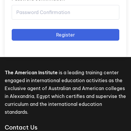
Register
The American Institute
is a leading training center
engaged in international education activities as the
Exclusive agent of Australian and American colleges
in Alexandria, Egypt which certifies and supervise the
curriculum and the international education
standards.
Contact Us