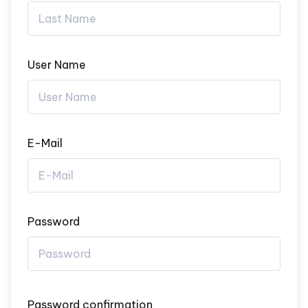
User Name
E-Mail
Password
Password confirmation