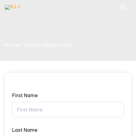
Skip
to
content
Home
Student Registration
First Name
Last Name