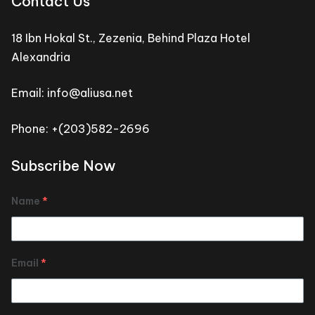
Contact Us
18 Ibn Hokal St., Zezenia, Behind Plaza Hotel
Alexandria
Email: info@aliusa.net
Phone: +(203)582-2696
Subscribe Now
Name
*
Email
*