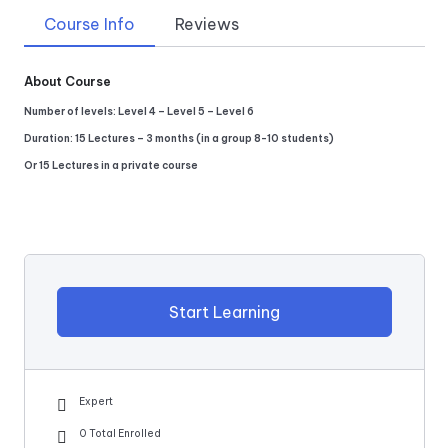
Course Info
Reviews
About Course
Number of levels: Level 4 – Level 5 – Level 6
Duration: 15 Lectures – 3 months (in a group 8-10 students)
Or 15 Lectures in a private course
Start Learning
Expert
0 Total Enrolled