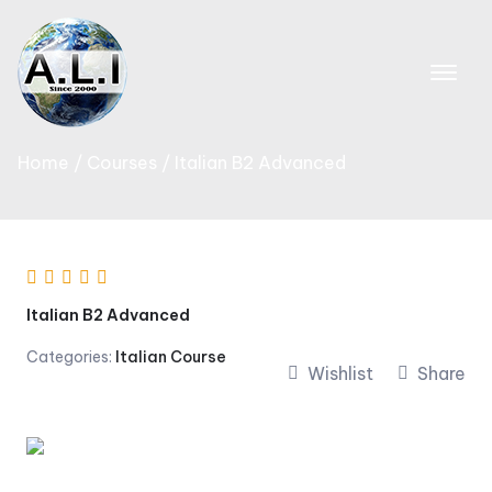
Skip
to
content
Home
Courses
Italian B2 Advanced
Italian B2 Advanced
Categories:
Italian Course
Wishlist
Share