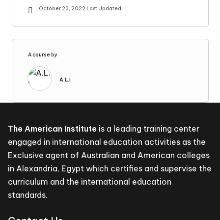
October 23, 2022 Last Updated
A course by
A.L.I
The American Institute
is a leading training center
engaged in international education activities as the
Exclusive agent of Australian and American colleges
in Alexandria, Egypt which certifies and supervise the
curriculum and the international education
standards.