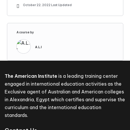
October 22, 2022 Last Updated
A course by
A.L.I
The American Institute
is a leading training center
engaged in international education activities as the
Exclusive agent of Australian and American colleges
in Alexandria, Egypt which certifies and supervise the
curriculum and the international education
standards.