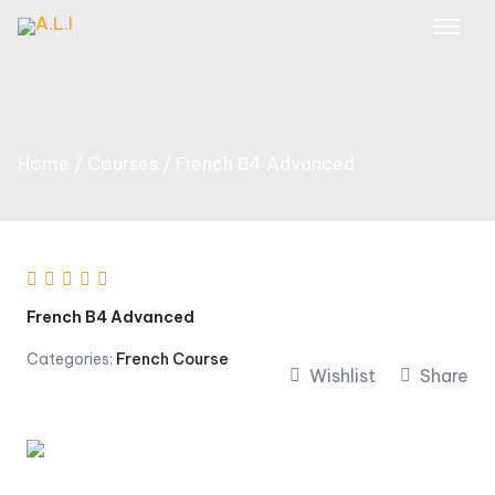
Skip
to
content
Home
Courses
French B4 Advanced
French B4 Advanced
Categories:
French Course
Wishlist
Share