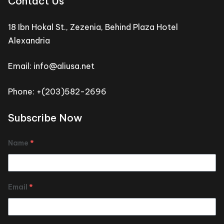
Contact Us
18 Ibn Hokal St., Zezenia, Behind Plaza Hotel
Alexandria
Email: info@aliusa.net
Phone: +(203)582-2696
Subscribe Now
Name
*
Email
*