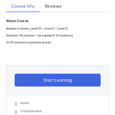
Course Info
Reviews
About Course
Number of levels: Level 10 – Level 11 – Level 12
Duration: 15 Lectures – (in a group 8-10 students)
Or 15 Lectures in a private course
Start Learning
Expert
0 Total Enrolled