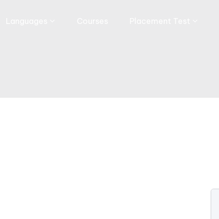
Languages
Courses
Placement Test