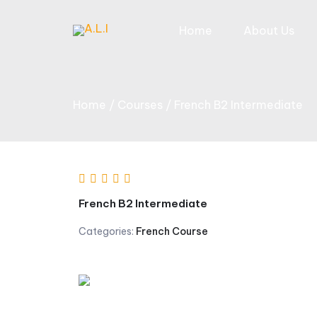
Skip
to
Home
About Us
content
Home
Courses
French B2 Intermediate
French B2 Intermediate
Categories:
French Course