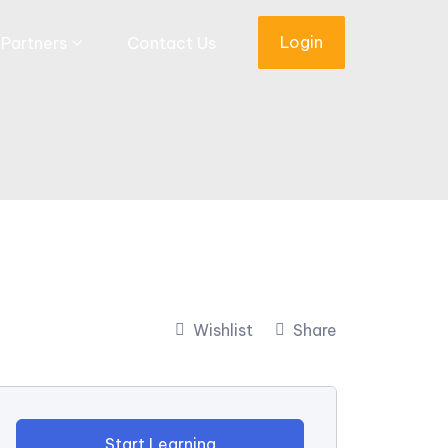
Login
Partners
Contact Us
Wishlist
Share
Start Learning