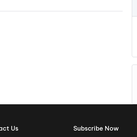
act Us
Subscribe Now