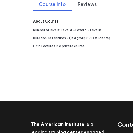
Course Info
Reviews
About Course
Number of levels: Level 4 – Level 5 – Level 6
Duration: 15 Lectures – (in a group 8-10 students)
Or 15 Lectures in a private course
Cont
The American Institute
is a
leading training center engaged