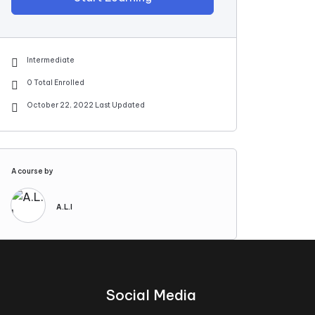
Intermediate
0 Total Enrolled
October 22, 2022 Last Updated
A course by
A.L.I
Social Media