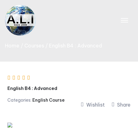
Skip
to
content
Home
Courses
English B4 : Advanced
English B4 : Advanced
Categories:
English Course
Wishlist
Share