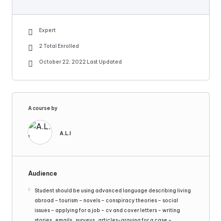
Expert
2 Total Enrolled
October 22, 2022 Last Updated
A course by
A.L.I
Audience
Student should be using advanced language describing living
abroad – tourism – novels – conspiracy theories – social
issues – applying for a job – cv and cover letters – writing
stories , emails , surveys , articles-arguing for a case –