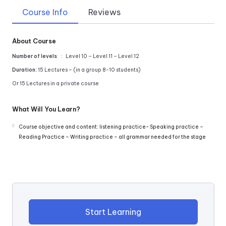
Course Info
Reviews
About Course
Number of levels
: Level 10 – Level 11 – Level 12
Duration:
15 Lectures – (in a group 8-10 students)
Or 15 Lectures in a private course
What Will You Learn?
Course objective and content: listening practice- Speaking practice –
Reading Practice – Writing practice – all grammar needed for the stage
Start Learning