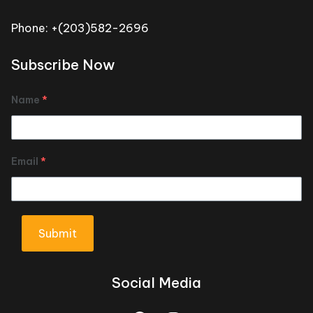
Phone: +(203)582-2696
Subscribe Now
Name
*
Email
*
Submit
Social Media