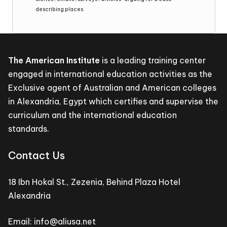
describing places
The American Institute
is a leading training center
engaged in international education activities as the
Exclusive agent of Australian and American colleges
in Alexandria, Egypt which certifies and supervise the
curriculum and the international education
standards.
Contact Us
18 Ibn Hokal St., Zezenia, Behind Plaza Hotel
Alexandria
Email: info@aliusa.net