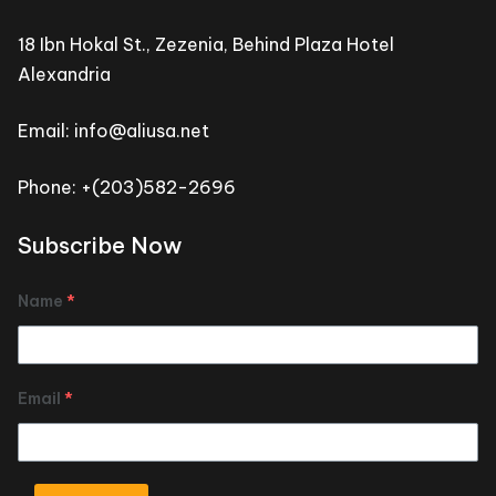
18 Ibn Hokal St., Zezenia, Behind Plaza Hotel
Alexandria
Email: info@aliusa.net
Phone: +(203)582-2696
Subscribe Now
Name
*
Email
*