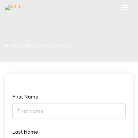
Skip
to
content
Home
Student Registration
First Name
Last Name