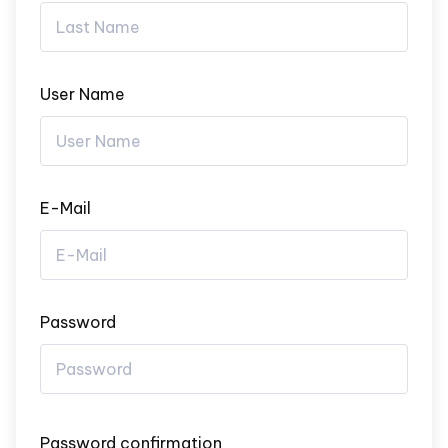
User Name
E-Mail
Password
Password confirmation