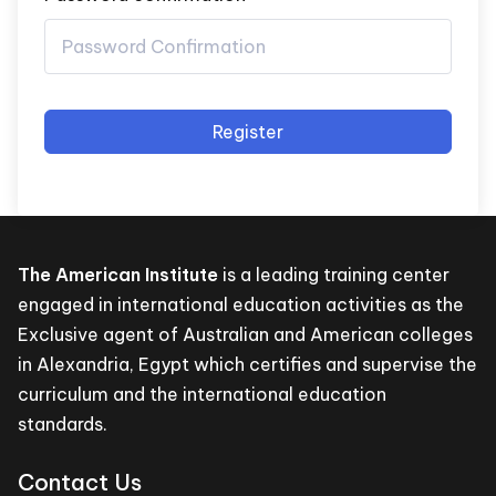
Register
The American Institute
is a leading training center
engaged in international education activities as the
Exclusive agent of Australian and American colleges
in Alexandria, Egypt which certifies and supervise the
curriculum and the international education
standards.
Contact Us